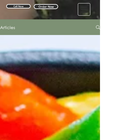
Call Now
Order Now
Articles