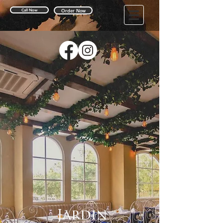
Call Now
Order Now
Jardin