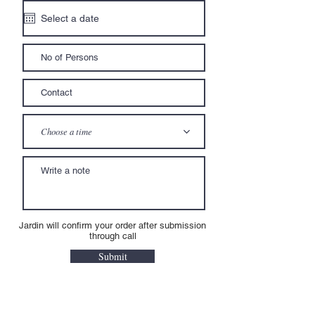
Choose a time
Jardin will confirm your order after submission
through call
Submit