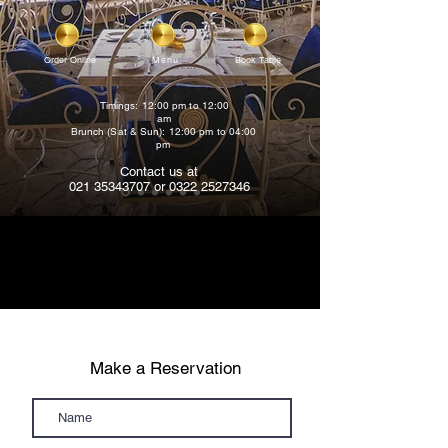
Order Online
Menu
Book Table
Timings: 12:00 pm to 12:00
am
Brunch (Sat & Sun): 12:00 pm to 04:00
pm
Contact us at
021 35343707
or
0322 2527346
Make a Reservation